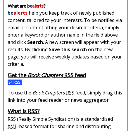
What are
be
alerts
?
be
alerts
help you keep track of newly published
content, tailored to your interests. To be notified via
email of content fitting your desired criteria, simply
enter a keyword or author name in the field above
and click
Search
. A new screen will appear with your
results. By clicking
Save this search
on the new
page, you will receive weekly updates based on your
criteria.
Get the
Book Chapters
RSS
feed
Subscribe to the Book Chapters feed
To use the
Book Chapters
RSS
feed, simply drag this
link into your feed reader or news aggregator.
What is
RSS
?
RSS
(Really Simple Syndication) is a standardized
XML
-based format for sharing and distributing