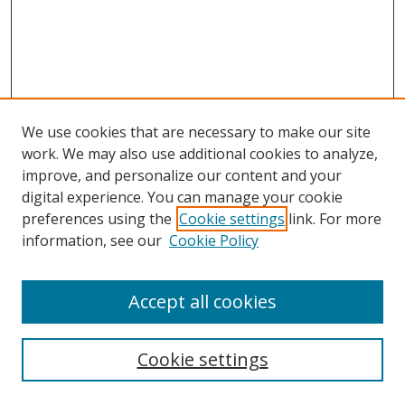
We use cookies that are necessary to make our site
work. We may also use additional cookies to analyze,
improve, and personalize our content and your
digital experience. You can manage your cookie
Search
preferences using the
Cookie settings
link. For more
information, see our
Cookie Policy
Enter search terms:
Accept all cookies
Select context to search:
Cookie settings
Advanced Search