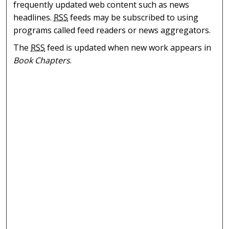
frequently updated web content such as news
headlines.
RSS
feeds may be subscribed to using
programs called feed readers or news aggregators.
The
RSS
feed is updated when new work appears in
Book Chapters
.