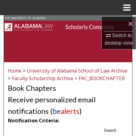
Menu
Home
Search
×
Switch to
Browse Collections
desktop
view
My Account
About
Home
>
University of Alabama School of Law Archive
>
Faculty Scholarship Archive
>
FAC_BOOKCHAPTER
Digital Commons Network™
Book Chapters
Receive personalized email
notifications (
be
alerts
)
Notification Criteria:
Search