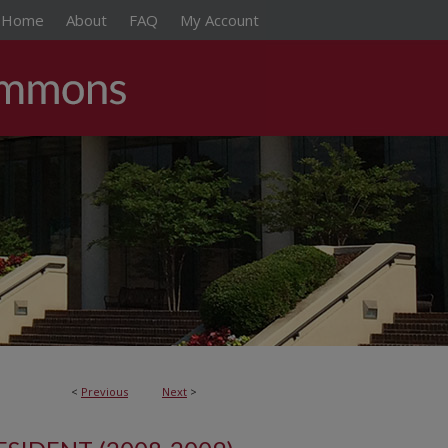
Home
About
FAQ
My Account
<
Previous
Next
>