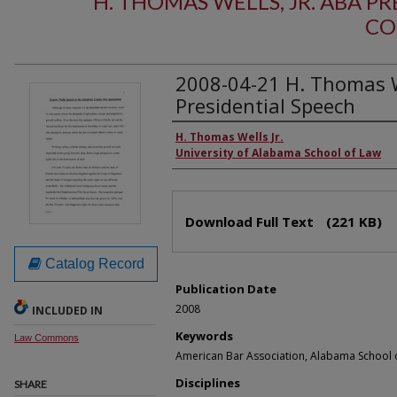
H. THOMAS WELLS, JR. ABA PR
CO
2008-04-21 H. Thomas We
Presidential Speech
Authors
H. Thomas Wells Jr.
University of Alabama School of Law
Files
Download Full Text
(221 KB)
Catalog Record
Publication Date
2008
INCLUDED IN
Keywords
Law Commons
American Bar Association, Alabama School 
Disciplines
SHARE