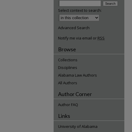
Select context to search:
Advanced Search
Notify me via email or
RSS
Browse
Collections
Disciplines
Alabama Law Authors
All Authors
Author Corner
Author FAQ
Links
University of Alabama