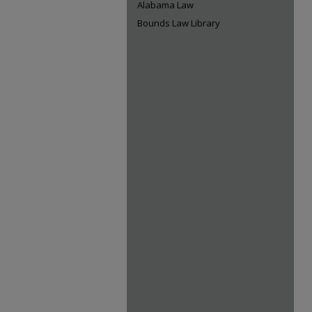
Alabama Law
Bounds Law Library