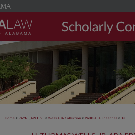
>
>
>
>
Home
PAYNE_ARCHIVE
Wells ABA Collection
Wells ABA Speeches
39