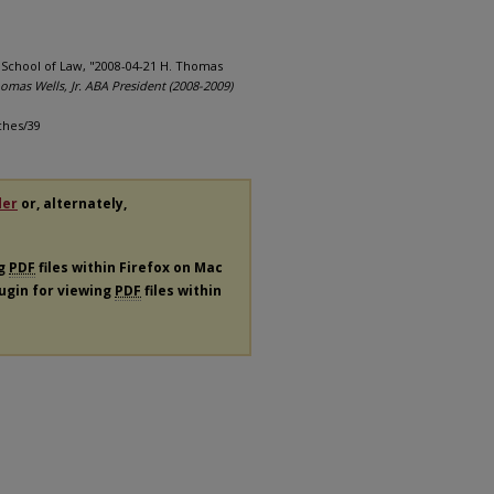
a School of Law, "2008-04-21 H. Thomas
omas Wells, Jr. ABA President (2008-2009)
ches/39
der
or, alternately,
ng
PDF
files within Firefox on Mac
lugin for viewing
PDF
files within