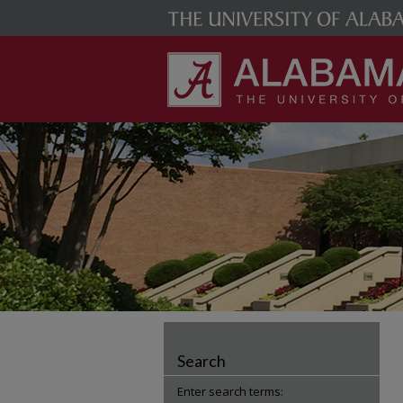
Search
Enter search terms: