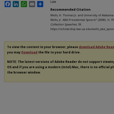
Law
Facebook
LinkedIn
WhatsApp
Email
Share
Recommended Citation
Wells, H. Thomas Jr. and University of Alabam
Wells, Jr. ABA Presidential Speech" (2008).
H. Th
Collection Speeches
. 39.
https://scholarship.law.ua.edu/wells_aba_spee
To view the content in your browser, please
download Adobe Rea
you may
Download
the file to your hard drive.
NOTE: The latest versions of Adobe Reader do not support viewi
OS and if you are using a modern (Intel) Mac, there is no official p
the browser window.