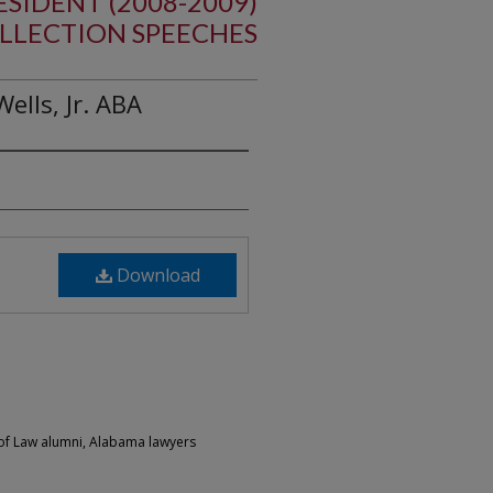
ESIDENT (2008-2009)
LLECTION SPEECHES
lls, Jr. ABA
Download
of Law alumni, Alabama lawyers