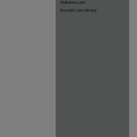
Alabama Law
Bounds Law Library