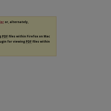
der
or, alternately,
ng
PDF
files within Firefox on Mac
lugin for viewing
PDF
files within