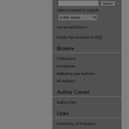
Select context to search:
Advanced Search
Notify me via email or
RSS
Browse
Collections
Disciplines
Alabama Law Authors
All Authors
Author Corner
Author FAQ
Links
University of Alabama