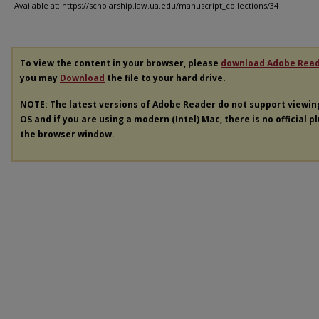
Available at: https://scholarship.law.ua.edu/manuscript_collections/34
To view the content in your browser, please
download Adobe Rea
you may
Download
the file to your hard drive.
NOTE: The latest versions of Adobe Reader do not support viewi
OS and if you are using a modern (Intel) Mac, there is no official p
the browser window.