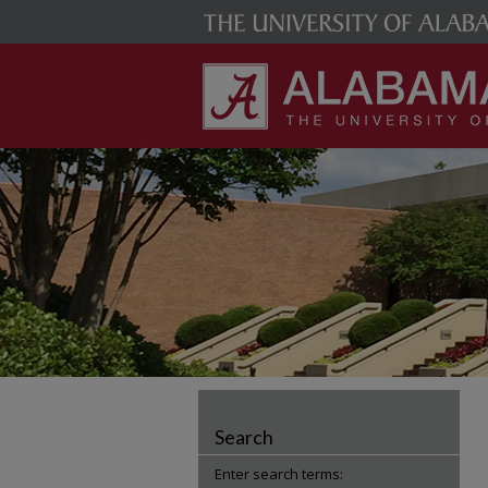
Search
Enter search terms: