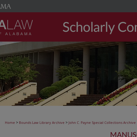
>
>
Home
Bounds Law Library Archive
John C. Payne Special Collections Archive
MANUSC