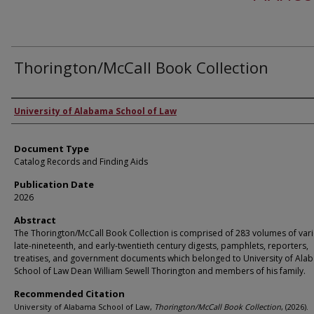
Thorington/McCall Book Collection
Authors
University of Alabama School of Law
Document Type
Catalog Records and Finding Aids
Publication Date
2026
Abstract
The Thorington/McCall Book Collection is comprised of 283 volumes of var
late-nineteenth, and early-twentieth century digests, pamphlets, reporters,
treatises, and government documents which belonged to University of Ala
School of Law Dean William Sewell Thorington and members of his family.
Recommended Citation
University of Alabama School of Law,
Thorington/McCall Book Collection
,
(2026).