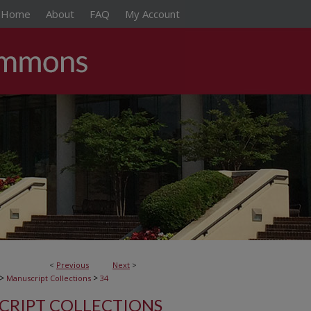
Home
About
FAQ
My Account
<
Previous
Next
>
>
>
Manuscript Collections
34
RIPT COLLECTIONS