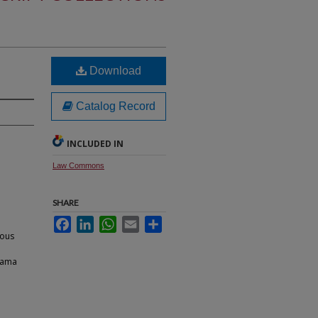
Download
Catalog Record
INCLUDED IN
Law Commons
SHARE
Facebook
LinkedIn
WhatsApp
Email
Share
ious
bama