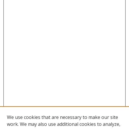
We use cookies that are necessary to make our site
work. We may also use additional cookies to analyze,