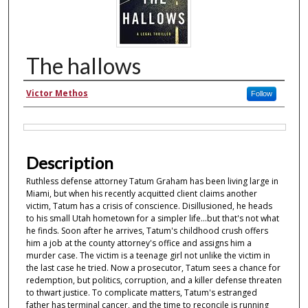
The hallows
Authors
Victor Methos
Follow
Files
Description
Ruthless defense attorney Tatum Graham has been living large in
Miami, but when his recently acquitted client claims another
victim, Tatum has a crisis of conscience. Disillusioned, he heads
to his small Utah hometown for a simpler life...but that's not what
he finds. Soon after he arrives, Tatum's childhood crush offers
him a job at the county attorney's office and assigns him a
murder case. The victim is a teenage girl not unlike the victim in
the last case he tried. Now a prosecutor, Tatum sees a chance for
redemption, but politics, corruption, and a killer defense threaten
to thwart justice. To complicate matters, Tatum's estranged
father has terminal cancer, and the time to reconcile is running