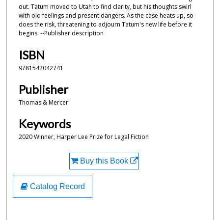
out. Tatum moved to Utah to find clarity, but his thoughts swirl
with old feelings and present dangers. As the case heats up, so
does the risk, threatening to adjourn Tatum's new life before it
begins. --Publisher description
ISBN
9781542042741
Publisher
Thomas & Mercer
Keywords
2020 Winner, Harper Lee Prize for Legal Fiction
Buy this Book
Catalog Record