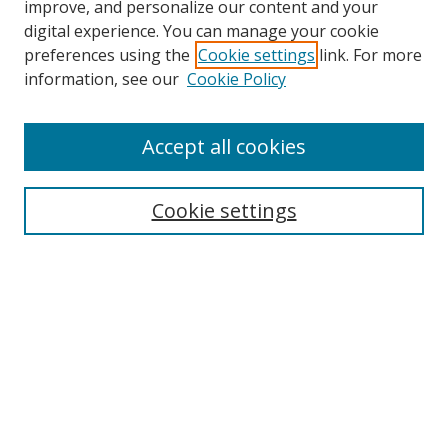
improve, and personalize our content and your
digital experience. You can manage your cookie
Search
preferences using the
Cookie settings
link. For more
information, see our
Cookie Policy
Enter search terms:
Accept all cookies
Select context to search:
Cookie settings
Advanced Search
Notify me via email or
RSS
Browse
Collections
Disciplines
Alabama Law Authors
All Authors