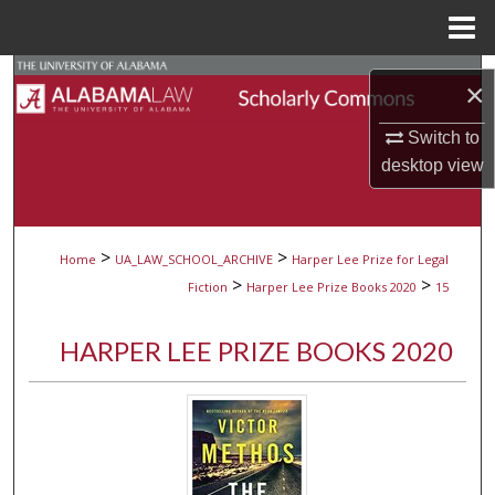
Menu
Home
Search
×
Browse Collections
Switch to
desktop
view
My Account
About
>
>
Home
UA_LAW_SCHOOL_ARCHIVE
Harper Lee Prize for Legal
>
>
Fiction
Harper Lee Prize Books 2020
15
Digital Commons Network™
HARPER LEE PRIZE BOOKS 2020