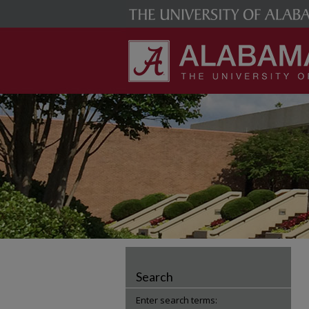
Search
Enter search terms: