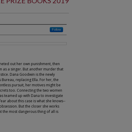
E PRIZE BOOKS 2019
Follow
 meted out her own punishment, then
 as a singer. But another murder that
ustice. Dana Goodwin is the newly
 Bureau, replacing Ella. For her, the
entless pursuit, her motives might be
ecrets too. Connecting the two women
has teamed up with Dana to investigate
o fear about this case is what she knows--
 obsession. But the closer she works
t the most dangerous thing of all is