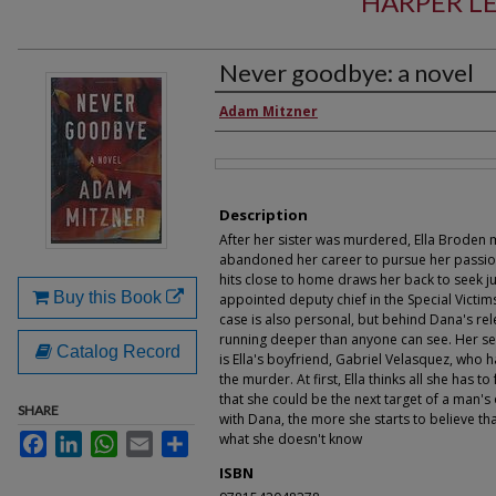
HARPER LE
Never goodbye: a novel
Authors
Adam Mitzner
Files
Description
After her sister was murdered, Ella Broden
abandoned her career to pursue her passion
hits close to home draws her back to seek j
Buy this Book
appointed deputy chief in the Special Victims
case is also personal, but behind Dana's rel
running deeper than anyone can see. Her s
Catalog Record
is Ella's boyfriend, Gabriel Velasquez, who 
the murder. At first, Ella thinks all she has t
that she could be the next target of a man's
SHARE
with Dana, the more she starts to believe tha
what she doesn't know
Facebook
LinkedIn
WhatsApp
Email
Share
ISBN