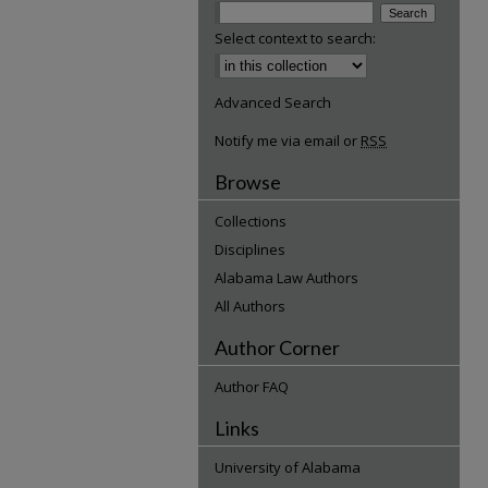
Select context to search:
Advanced Search
Notify me via email or
RSS
Browse
Collections
Disciplines
Alabama Law Authors
All Authors
Author Corner
Author FAQ
Links
University of Alabama