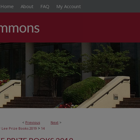
Home
About
FAQ
My Account
<
Previous
Next
>
>
 Lee Prize Books 2019
14