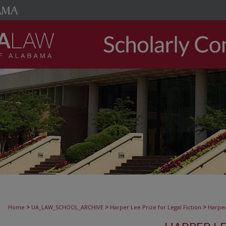
>
>
>
Home
UA_LAW_SCHOOL_ARCHIVE
Harper Lee Prize for Legal Fiction
Harper