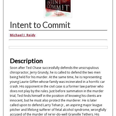
Intent to Commit
Authors
Michael J. Reidy
Files
Description
Soon after Ted Chase successfully defends the unscrupulous
chiropractor, Jerry Grundy, he is called to defend the two men
being held for his murder. At the same time, he is representing
young Laurie Giffen whose family was incinerated in a horrific car
crash. His opponent in the civil case is a former law partner who
does not play by the rules. Just before summation in the murder
trial, Ted finds himself in the position of knowing his clients are
innocent, but he must also protect the murderer. He is later
called upon to defend Larry Tehan Jr., an aspiring major league
pitcher and lifelong sufferer of fetal alcohol syndrome, wrongfully
accused of the murder of ne'er-do-well Granville Tethers. His