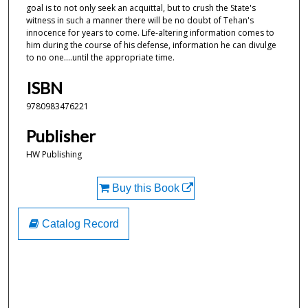
goal is to not only seek an acquittal, but to crush the State's
witness in such a manner there will be no doubt of Tehan's
innocence for years to come. Life-altering information comes to
him during the course of his defense, information he can divulge
to no one....until the appropriate time.
ISBN
9780983476221
Publisher
HW Publishing
Buy this Book
Catalog Record