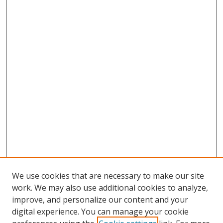
We use cookies that are necessary to make our site
work. We may also use additional cookies to analyze,
improve, and personalize our content and your
digital experience. You can manage your cookie
Search