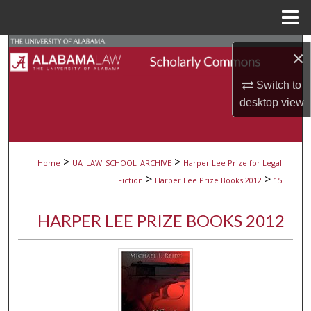
Menu
Home
Search
×
Browse Collections
Switch to
desktop
view
My Account
About
>
>
Home
UA_LAW_SCHOOL_ARCHIVE
Harper Lee Prize for Legal
>
>
Fiction
Harper Lee Prize Books 2012
15
Digital Commons Network™
HARPER LEE PRIZE BOOKS 2012