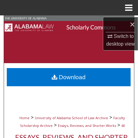
Menu
Home
Search
×
Switch to
Browse Collections
desktop
view
My Account
About
Download
Digital Commons Network™
>
>
Home
University of Alabama School of Law Archive
Faculty
>
>
Scholarship Archive
Essays, Reviews, and Shorter Works
60
ESSAYS, REVIEWS, AND SHORTER