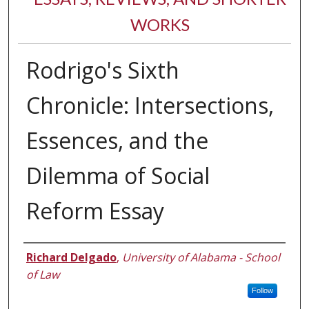
WORKS
Rodrigo's Sixth
Chronicle: Intersections,
Essences, and the
Dilemma of Social
Reform Essay
Authors
Richard Delgado
,
University of Alabama - School
of Law
Follow