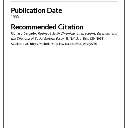
Publication Date
1993
Recommended Citation
Richard Delgado,
Rodrigo's Sixth Chronicle: Intersections, Essences, and
the Dilemma of Social Reform Essay
, 68
N.Y.U. L. Rev.
639 (1993).
Available at: https://scholarship.law.ua.edu/fac_essays/60