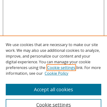
We use cookies that are necessary to make our site
work. We may also use additional cookies to analyze,
improve, and personalize our content and your
digital experience. You can manage your cookie
Search
preferences using the
Cookie settings
link. For more
information, see our
Cookie Policy
Enter search terms:
Accept all cookies
Select context to search:
Cookie settings