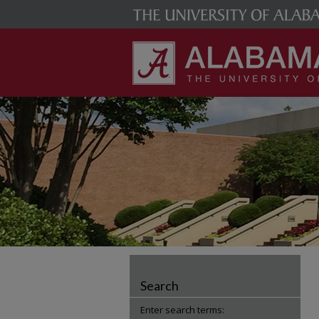
Search
Enter search terms: