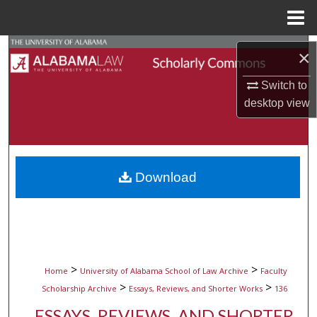
Menu
Home
Search
×
Browse Collections
Switch to
desktop
view
My Account
About
Download
Digital Commons Network™
>
>
Home
University of Alabama School of Law Archive
Faculty
>
>
Scholarship Archive
Essays, Reviews, and Shorter Works
136
ESSAYS, REVIEWS, AND SHORTER