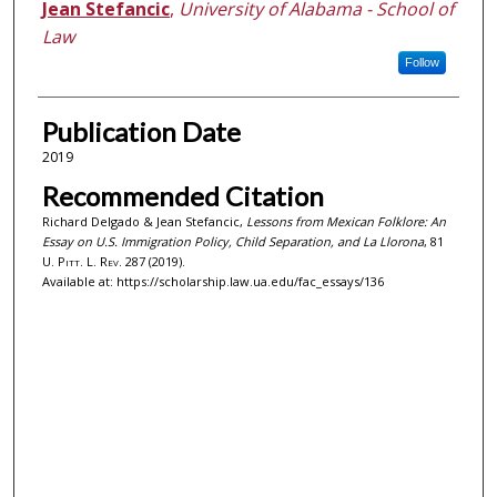
Jean Stefancic
,
University of Alabama - School of
Law
Follow
Publication Date
2019
Recommended Citation
Richard Delgado & Jean Stefancic,
Lessons from Mexican Folklore: An
Essay on U.S. Immigration Policy, Child Separation, and La Llorona
, 81
U. Pitt. L. Rev.
287 (2019).
Available at: https://scholarship.law.ua.edu/fac_essays/136