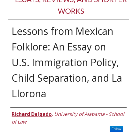
WORKS
Lessons from Mexican
Folklore: An Essay on
U.S. Immigration Policy,
Child Separation, and La
Llorona
Authors
Richard Delgado
,
University of Alabama - School
of Law
Follow