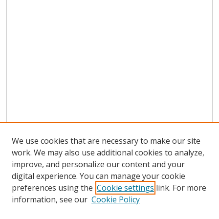
We use cookies that are necessary to make our site
work. We may also use additional cookies to analyze,
improve, and personalize our content and your
digital experience. You can manage your cookie
Search
preferences using the
Cookie settings
link. For more
information, see our
Cookie Policy
Enter search terms: