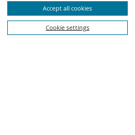
Accept all cookies
Select context to search:
Cookie settings
Advanced Search
Notify me via email or
RSS
Browse
Collections
Disciplines
Alabama Law Authors
All Authors
Author Corner
Author FAQ
Links
University of Alabama