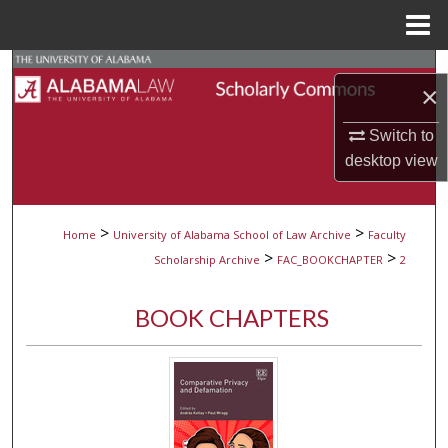
Menu
Home
Search
×
Browse Collections
Switch to
desktop
view
My Account
About
>
>
Home
University of Alabama School of Law Archive
Faculty
>
>
Scholarship Archive
FAC_BOOKCHAPTER
2
Digital Commons Network™
BOOK CHAPTERS