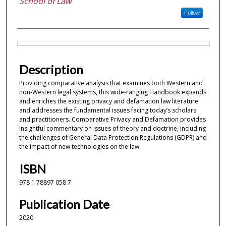
School of Law
Follow
Files
Description
Providing comparative analysis that examines both Western and
non-Western legal systems, this wide-ranging Handbook expands
and enriches the existing privacy and defamation law literature
and addresses the fundamental issues facing today’s scholars
and practitioners. Comparative Privacy and Defamation provides
insightful commentary on issues of theory and doctrine, including
the challenges of General Data Protection Regulations (GDPR) and
the impact of new technologies on the law.
ISBN
978 1 78897 058 7
Publication Date
2020