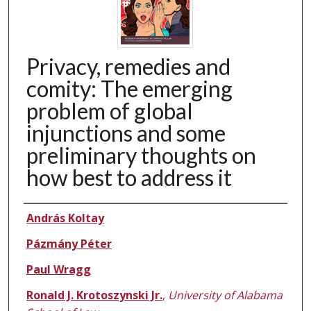
Privacy, remedies and
comity: The emerging
problem of global
injunctions and some
preliminary thoughts on
how best to address it
Authors
András Koltay
Pázmány Péter
Paul Wragg
Ronald J. Krotoszynski Jr.
,
University of Alabama