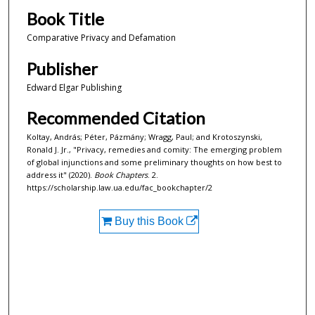
Book Title
Comparative Privacy and Defamation
Publisher
Edward Elgar Publishing
Recommended Citation
Koltay, András; Péter, Pázmány; Wragg, Paul; and Krotoszynski,
Ronald J. Jr., "Privacy, remedies and comity: The emerging problem
of global injunctions and some preliminary thoughts on how best to
address it" (2020).
Book Chapters
. 2.
https://scholarship.law.ua.edu/fac_bookchapter/2
Buy this Book