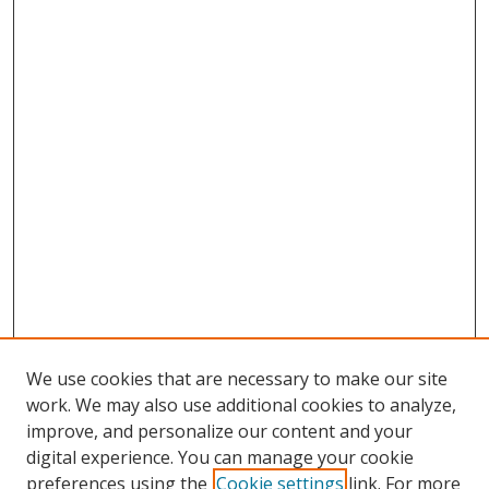
We use cookies that are necessary to make our site
work. We may also use additional cookies to analyze,
improve, and personalize our content and your
digital experience. You can manage your cookie
Search
preferences using the
Cookie settings
link. For more