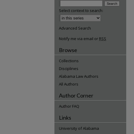
Select context to search:
Advanced Search
Notify me via email or
RSS
Browse
Collections
Disciplines
Alabama Law Authors
All Authors
Author Corner
Author FAQ
Links
University of Alabama