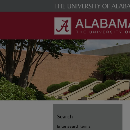
Search
Enter search terms: