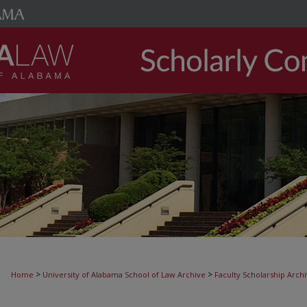
>
>
Home
University of Alabama School of Law Archive
Faculty Scholarship Arch