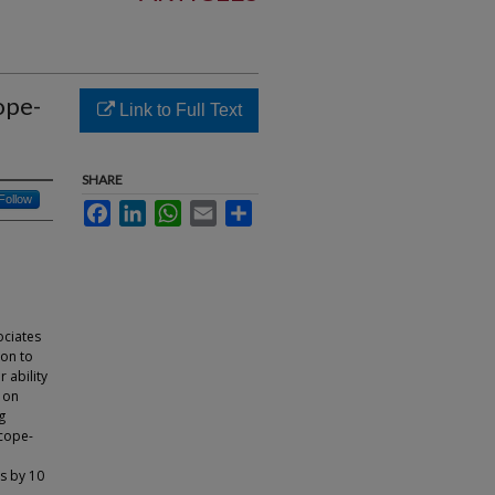
ope-
Link to Full Text
SHARE
Follow
Facebook
LinkedIn
WhatsApp
Email
Share
ociates
ion to
 ability
s on
g
scope-
hs by 10