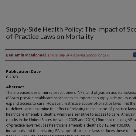
Supply-Side Health Policy: The Impact of Sc
of-Practice Laws on Mortality
Authors
Benjamin McMichael
,
University of Alabama School of Law
Publication Date
6-2023
Abstract
The increased use of nurse practitioners (NPs) and physician assistants/ass
(PAs) to provide healthcare represents an important supply-side policy opt
expand access to care. However, restrictive scope-of-practice laws limit their
to deliver care. I examine the effect of relaxing these scope-of-practice law
healthcare amenable deaths, which are sensitive to access to care. Analyzin
deaths in the United States between 2005 and 2019, I find that relaxing NP 
of-practice laws reduces healthcare amenable deaths by 12 per 100,000
individuals and that relaxing PA scope-of-practice laws reduces these deat