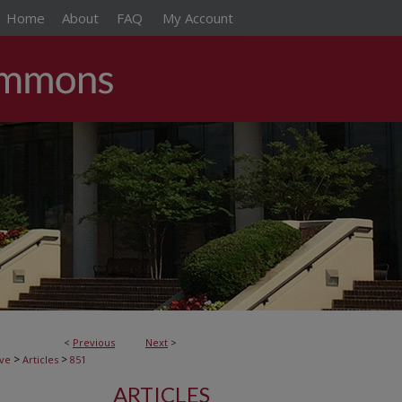
Home
About
FAQ
My Account
<
Previous
Next
>
>
>
ive
Articles
851
ARTICLES