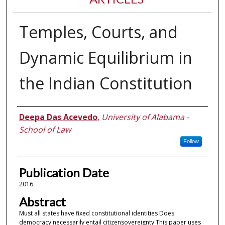
Temples, Courts, and
Dynamic Equilibrium in
the Indian Constitution
Authors
Deepa Das Acevedo
,
University of Alabama -
School of Law
Follow
Publication Date
2016
Abstract
Must all states have fixed constitutional identities Does
democracy necessarily entail citizensovereignty This paper uses