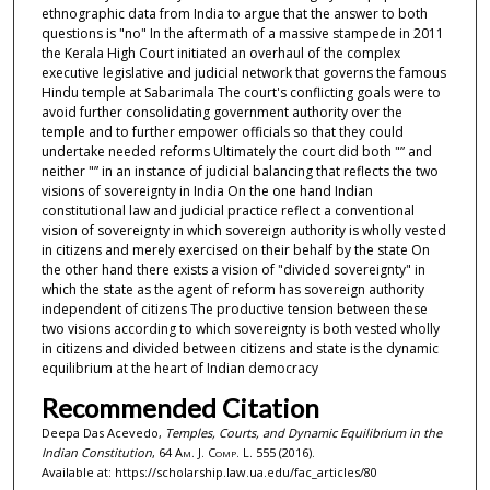
ethnographic data from India to argue that the answer to both
questions is "no" In the aftermath of a massive stampede in 2011
the Kerala High Court initiated an overhaul of the complex
executive legislative and judicial network that governs the famous
Hindu temple at Sabarimala The court's conflicting goals were to
avoid further consolidating government authority over the
temple and to further empower officials so that they could
undertake needed reforms Ultimately the court did both "” and
neither "” in an instance of judicial balancing that reflects the two
visions of sovereignty in India On the one hand Indian
constitutional law and judicial practice reflect a conventional
vision of sovereignty in which sovereign authority is wholly vested
in citizens and merely exercised on their behalf by the state On
the other hand there exists a vision of "divided sovereignty" in
which the state as the agent of reform has sovereign authority
independent of citizens The productive tension between these
two visions according to which sovereignty is both vested wholly
in citizens and divided between citizens and state is the dynamic
equilibrium at the heart of Indian democracy
Recommended Citation
Deepa Das Acevedo,
Temples, Courts, and Dynamic Equilibrium in the
Indian Constitution
, 64
Am. J. Comp. L.
555 (2016).
Available at: https://scholarship.law.ua.edu/fac_articles/80