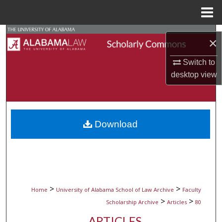
Menu
Home
Search
×
Browse Collections
Switch to
desktop
view
My Account
About
Download
Digital Commons Network™
>
>
Home
University of Alabama School of Law Archive
Faculty
>
>
Scholarship Archive
Articles
80
ARTICLES