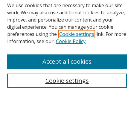
We use cookies that are necessary to make our site
work. We may also use additional cookies to analyze,
improve, and personalize our content and your
digital experience. You can manage your cookie
Search
preferences using the
Cookie settings
link. For more
information, see our
Cookie Policy
Enter search terms:
Accept all cookies
Select context to search:
Cookie settings
Advanced Search
Notify me via email or
RSS
Browse
Collections
Disciplines