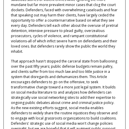
mundane but far more prevalent minor cases that clog the court
dockets. Defenders, faced with overwhelming caseloads and fear
that speaking out may harm their clients, have largely ceded the
opportunity to offer a counternarrative based on what they see
every day. Defenders tell each other about the overuse of pretrial
detention, intensive pressure to plead guilty, overzealous
prosecutors, cycles of violence, and rampant constitutional
violations-all of which inflict severe harm on defendants and their
loved ones. But defenders rarely show the public the world they
inhabit.
That approach hasn't stopped the carceral state from ballooning
over the past fifty years; public defense budgets remain paltry,
and clients suffer from too much law and too little justice in a
system that disregards and dehumanizes them. This Article
encourages defenders to go on the offensive, to seek
transformative change toward a more just legal system. It builds
on social media literature to and analyzes how defenders can
strategically use social networking sites to add their expertise to
ongoing public debates about crime and criminal justice policy.
As the new existing efforts suggest, social media enables
defenders to widely share the routine injustices they observe and
to engage with local grassroots organizations to build coalitions.
Defenders' strategic use of social media won't change policies
overnight, but we are hopeful that it will augment public support