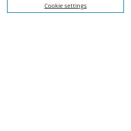
Cookie settings
Advanced Search
Notify me via email or
RSS
Browse
Collections
Disciplines
Alabama Law Authors
All Authors
Author Corner
Author FAQ
Links
University of Alabama
Alabama Law
Bounds Law Library