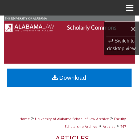
Menu
Home
Search
×
Browse Collections
Switch to
desktop
view
My Account
About
Download
Digital Commons Network™
>
>
Home
University of Alabama School of Law Archive
Faculty
>
>
Scholarship Archive
Articles
747
ARTICLES