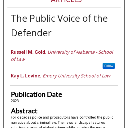
The Public Voice of the
Defender
Authors
Russell M. Gold
,
University of Alabama - School
of Law
Follow
Kay L. Levine
,
Emory University School of Law
Publication Date
2023
Abstract
For decades police and prosecutors have controlled the public
narrative about criminal law. The news landscape features
salacious stories of violent crimes while ignoring the more