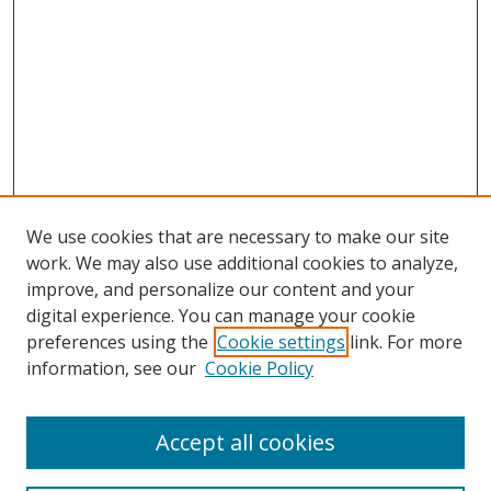
We use cookies that are necessary to make our site
work. We may also use additional cookies to analyze,
improve, and personalize our content and your
digital experience. You can manage your cookie
Search
preferences using the
Cookie settings
link. For more
information, see our
Cookie Policy
Enter search terms:
Accept all cookies
Select context to search: