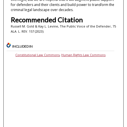
for defenders and their clients and build power to transform the
criminal legal landscape over decades.
Recommended Citation
Russell M. Gold & Kay L. Levine, The Public Voice of the Defender, 75
ALA. L. REV. 157 (2023).
INCLUDED IN
Constitutional Law Commons
,
Human Rights Law Commons