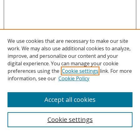
We use cookies that are necessary to make our site
work. We may also use additional cookies to analyze,
improve, and personalize our content and your
digital experience. You can manage your cookie
Search
preferences using the
Cookie settings
link. For more
information, see our
Cookie Policy
Enter search terms:
Accept all cookies
Select context to search:
Cookie settings
Advanced Search
Notify me via email or
RSS