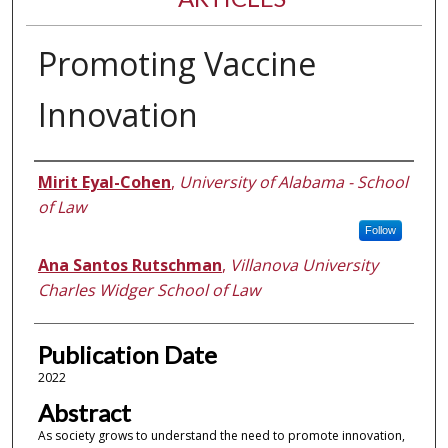
Promoting Vaccine
Innovation
Authors
Mirit Eyal-Cohen
,
University of Alabama - School
of Law
Follow
Ana Santos Rutschman
,
Villanova University
Charles Widger School of Law
Publication Date
2022
Abstract
As society grows to understand the need to promote innovation,