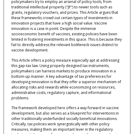
policymakers try to employ an arsenal of policy tools, from
traditional intellectual property ("JP") to newer tools such as
grants, regulatory vouchers, and prizes. This Article argues that
these frameworks crowd out certain types of investments in
innovation projects that have a high social value. Vaccine
innovation is a case in point. Despite the immense
socioeconomic benefit of vaccines, existing policies have been
limited in fostering investments in this space. This is because they
fail to directly address the relevant bottleneck issues distinct to
vaccine development.
This Article offers a policy measure especially apt at addressing
this gap-tax law. Using properly designed tax instruments,
policymakers can harness markets to produce innovation in a
bottom-up manner. A key advantage of tax preferences for
developing innovation is that they offer a superior mechanism of
allocating risks and rewards while economizing on resources,
administrative costs, regulatory capture, and informational
problems.
The framework developed here offers a way forward in vaccine
development, but also serves as a blueprint for interventions in
other traditionally underfunded socially beneficial innovations.
Critically, tax policies work synergistically with other policy
measures, making them an important lever in the regulatory