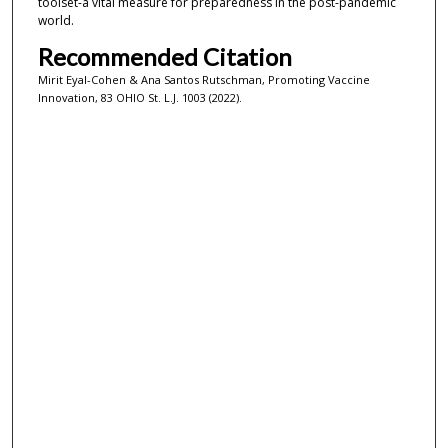
toolset-a vital measure for preparedness in the post-pandemic
world.
Recommended Citation
Mirit Eyal-Cohen & Ana Santos Rutschman, Promoting Vaccine
Innovation, 83 OHIO St. L.J. 1003 (2022).