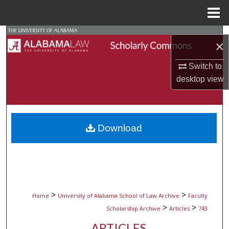
Menu
Home
Search
×
Browse Collections
Switch to
desktop
view
My Account
About
Download
Digital Commons Network™
>
>
Home
University of Alabama School of Law Archive
Faculty
>
>
Scholarship Archive
Articles
743
ARTICLES