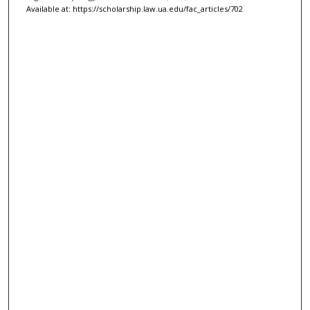
Available at: https://scholarship.law.ua.edu/fac_articles/702