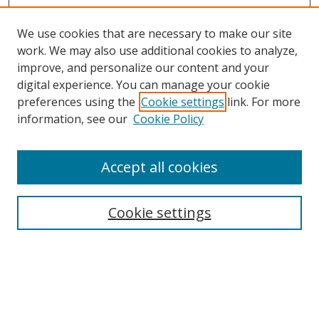
We use cookies that are necessary to make our site
work. We may also use additional cookies to analyze,
improve, and personalize our content and your
digital experience. You can manage your cookie
Search
preferences using the
Cookie settings
link. For more
information, see our
Cookie Policy
Enter search terms:
Accept all cookies
Select context to search:
Cookie settings
Advanced Search
Notify me via email or
RSS
Browse
Collections