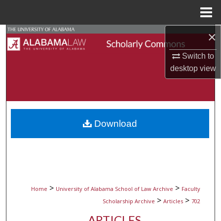
Menu
Home
×
Search
Switch to
Browse Collections
desktop
view
My Account
About
Download
Digital Commons Network™
>
>
Home
University of Alabama School of Law Archive
Faculty
>
>
Scholarship Archive
Articles
702
ARTICLES