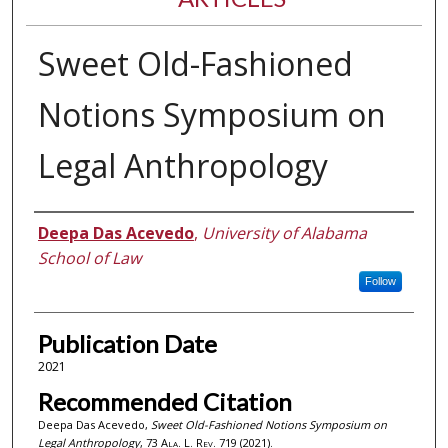
Sweet Old-Fashioned
Notions Symposium on
Legal Anthropology
Authors
Deepa Das Acevedo
,
University of Alabama
School of Law
Follow
Publication Date
2021
Recommended Citation
Deepa Das Acevedo,
Sweet Old-Fashioned Notions Symposium on
Legal Anthropology
, 73
Ala. L. Rev.
719 (2021).