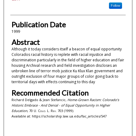
Follow
Publication Date
1999
Abstract
Although it today considers itself a beacon of equal opportunity
Colorados racial history is replete with racial injustice and
discrimination particularly in the field of higher education and fair
housing Archival research and field investigation discloses an
unbroken line of terror mob justice Ku Klux Klan government and
outright exclusion of four major groups of color going back to
territorial days with effects continuing to this day
Recommended Citation
Richard Delgado & Jean Stefancic,
Home-Grown Racism: Colorado's
Historic Embrace - And Denial - of Equal Opportunity in Higher
Education
, 70
U. Colo. L. Rev.
703 (1999).
Available at: https://scholarship.law.ua.edu/fac_articles/547