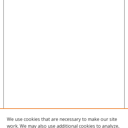
We use cookies that are necessary to make our site
work. We may also use additional cookies to analyze,