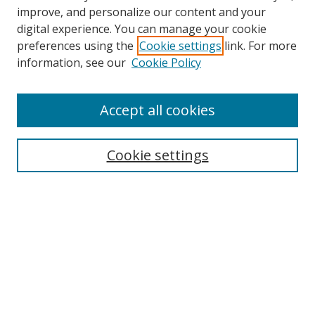
improve, and personalize our content and your
digital experience. You can manage your cookie
Search
preferences using the
Cookie settings
link. For more
information, see our
Cookie Policy
Enter search terms:
Accept all cookies
Select context to search:
Cookie settings
Advanced Search
Notify me via email or
RSS
Browse
Collections
Disciplines
Alabama Law Authors
All Authors