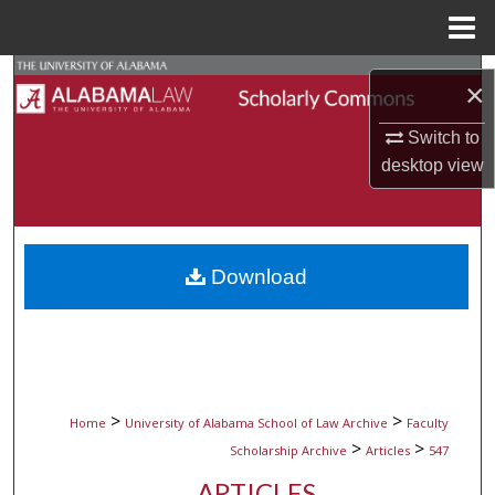
Menu
Home
Search
×
Browse Collections
Switch to
desktop
view
My Account
About
Download
Digital Commons Network™
>
>
Home
University of Alabama School of Law Archive
Faculty
>
>
Scholarship Archive
Articles
547
ARTICLES