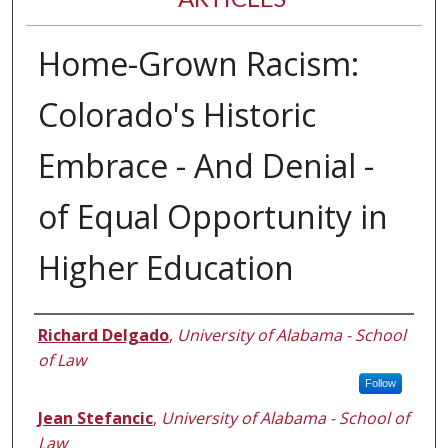
Home-Grown Racism:
Colorado's Historic
Embrace - And Denial -
of Equal Opportunity in
Higher Education
Authors
Richard Delgado
,
University of Alabama - School
of Law
Follow
Jean Stefancic
,
University of Alabama - School of
Law