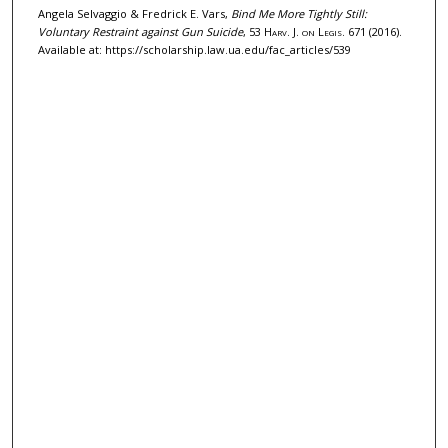
Angela Selvaggio & Fredrick E. Vars,
Bind Me More Tightly Still:
Voluntary Restraint against Gun Suicide
, 53
Harv. J. on Legis.
671 (2016).
Available at: https://scholarship.law.ua.edu/fac_articles/539