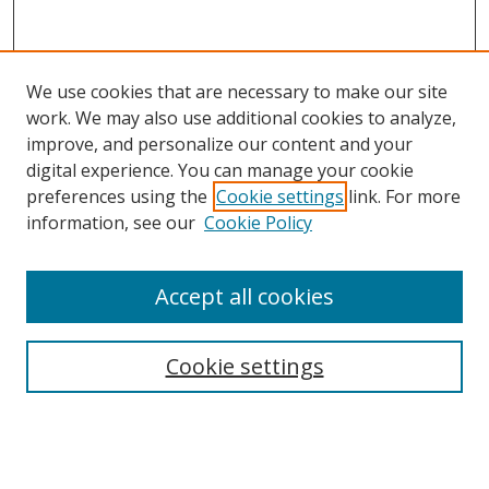
We use cookies that are necessary to make our site
work. We may also use additional cookies to analyze,
improve, and personalize our content and your
digital experience. You can manage your cookie
Search
preferences using the
Cookie settings
link. For more
information, see our
Cookie Policy
Enter search terms:
Accept all cookies
Select context to search:
Cookie settings
Advanced Search
Notify me via email or
RSS
Browse