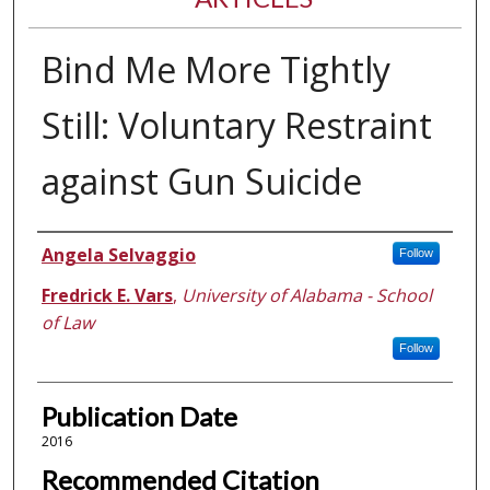
Bind Me More Tightly
Still: Voluntary Restraint
against Gun Suicide
Authors
Angela Selvaggio
Follow
Fredrick E. Vars
,
University of Alabama - School
of Law
Follow
Publication Date
2016
Recommended Citation