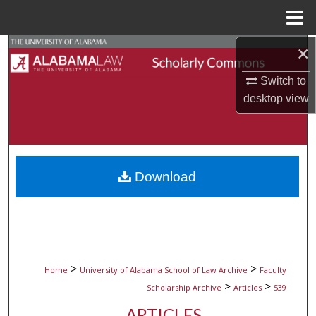
Menu
Home
×
Search
Switch to
Browse Collections
desktop
view
My Account
About
Download
Digital Commons Network™
>
>
Home
University of Alabama School of Law Archive
Faculty
>
>
Scholarship Archive
Articles
539
ARTICLES