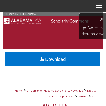
Menu
Home
Search
×
Browse Collections
Switch to
desktop
view
My Account
About
Download
Digital Commons Network™
>
>
Home
University of Alabama School of Law Archive
Faculty
>
>
Scholarship Archive
Articles
400
ARTICLES