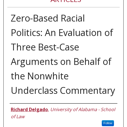
Zero-Based Racial
Politics: An Evaluation of
Three Best-Case
Arguments on Behalf of
the Nonwhite
Underclass Commentary
Authors
Richard Delgado
,
University of Alabama - School
of Law
Follow