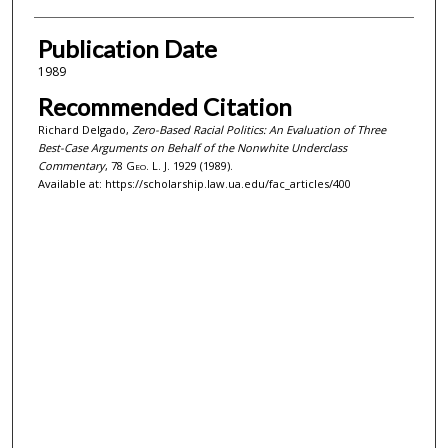
Publication Date
1989
Recommended Citation
Richard Delgado,
Zero-Based Racial Politics: An Evaluation of Three
Best-Case Arguments on Behalf of the Nonwhite Underclass
Commentary
, 78
Geo. L. J.
1929 (1989).
Available at: https://scholarship.law.ua.edu/fac_articles/400