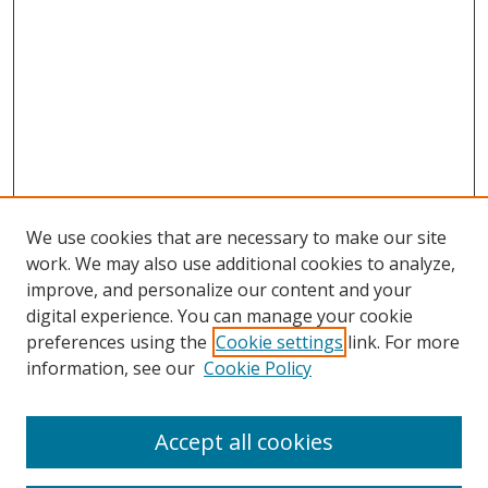
We use cookies that are necessary to make our site
work. We may also use additional cookies to analyze,
improve, and personalize our content and your
digital experience. You can manage your cookie
Search
preferences using the
Cookie settings
link. For more
information, see our
Cookie Policy
Enter search terms:
Accept all cookies
Select context to search: