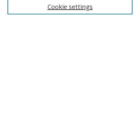
Cookie settings
Advanced Search
Notify me via email or
RSS
Browse
Collections
Disciplines
Alabama Law Authors
All Authors
Author Corner
Author FAQ
Links
University of Alabama
Alabama Law
Bounds Law Library