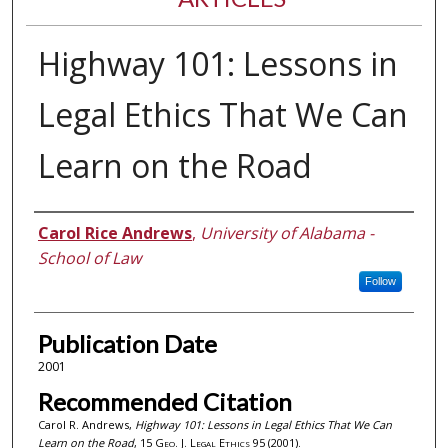
Highway 101: Lessons in
Legal Ethics That We Can
Learn on the Road
Authors
Carol Rice Andrews
,
University of Alabama -
School of Law
Follow
Publication Date
2001
Recommended Citation
Carol R. Andrews,
Highway 101: Lessons in Legal Ethics That We Can
Learn on the Road
, 15
Geo. J. Legal Ethics
95 (2001).