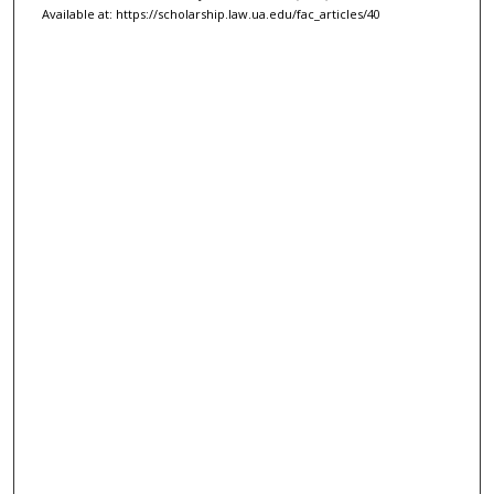
Available at: https://scholarship.law.ua.edu/fac_articles/40