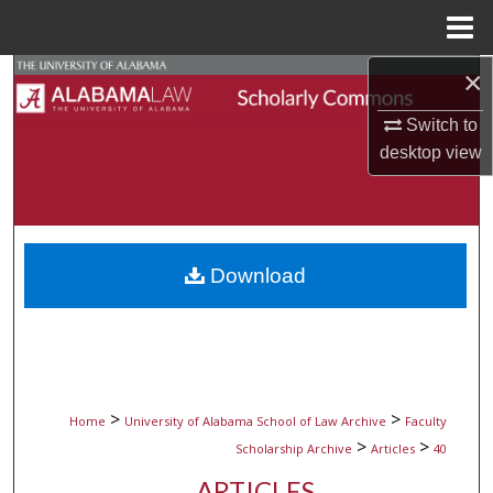
Menu
Home
×
Search
Switch to
Browse Collections
desktop
view
My Account
About
Download
Digital Commons Network™
>
>
Home
University of Alabama School of Law Archive
Faculty
>
>
Scholarship Archive
Articles
40
ARTICLES