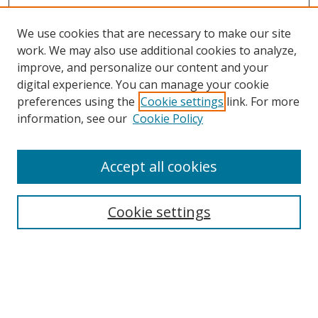
We use cookies that are necessary to make our site
work. We may also use additional cookies to analyze,
improve, and personalize our content and your
digital experience. You can manage your cookie
Search
preferences using the
Cookie settings
link. For more
information, see our
Cookie Policy
Enter search terms:
Accept all cookies
Select context to search:
Cookie settings
Advanced Search
Notify me via email or
RSS
Browse
Collections