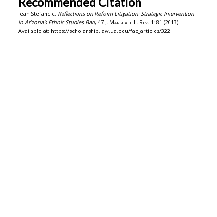
Recommended Citation
Jean Stefancic,
Reflections on Reform Litigation: Strategic Intervention
in Arizona's Ethnic Studies Ban
, 47
J. Marshall L. Rev.
1181 (2013).
Available at: https://scholarship.law.ua.edu/fac_articles/322