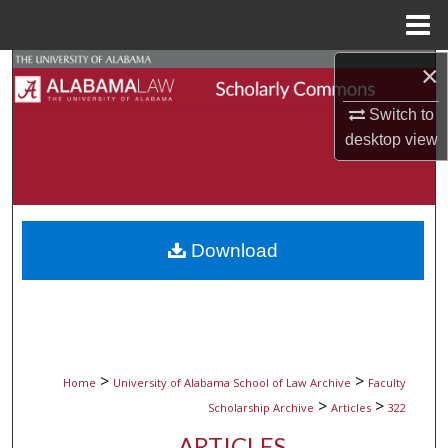
Menu
Home
×
Search
Switch to
Browse Collections
desktop
view
My Account
About
Download
Digital Commons Network™
>
>
Home
University of Alabama School of Law Archive
Faculty
>
>
Scholarship Archive
Articles
322
ARTICLES