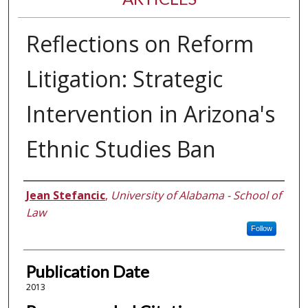
Reflections on Reform
Litigation: Strategic
Intervention in Arizona's
Ethnic Studies Ban
Authors
Jean Stefancic
,
University of Alabama - School of
Law
Follow
Publication Date
2013