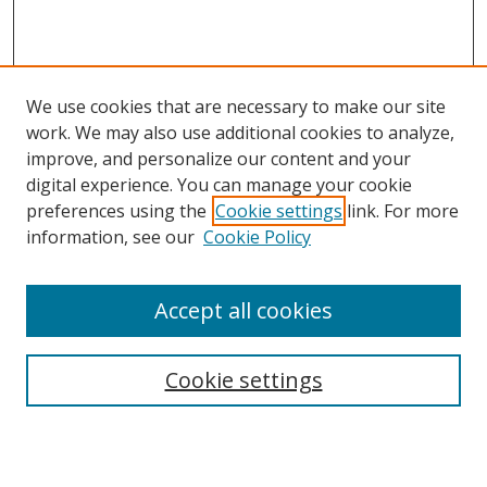
We use cookies that are necessary to make our site
work. We may also use additional cookies to analyze,
improve, and personalize our content and your
digital experience. You can manage your cookie
Search
preferences using the
Cookie settings
link. For more
information, see our
Cookie Policy
Enter search terms:
Accept all cookies
Select context to search:
Cookie settings
Advanced Search
Notify me via email or
RSS