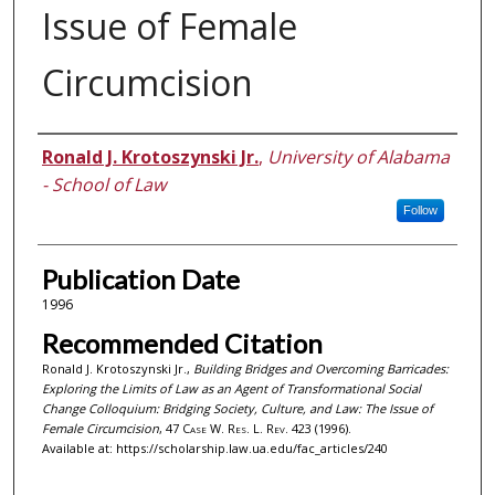
Issue of Female
Circumcision
Authors
Ronald J. Krotoszynski Jr.
,
University of Alabama
- School of Law
Follow
Publication Date
1996
Recommended Citation
Ronald J. Krotoszynski Jr.,
Building Bridges and Overcoming Barricades:
Exploring the Limits of Law as an Agent of Transformational Social
Change Colloquium: Bridging Society, Culture, and Law: The Issue of
Female Circumcision
, 47
Case W. Res. L. Rev.
423 (1996).
Available at: https://scholarship.law.ua.edu/fac_articles/240