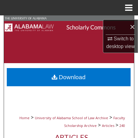
Menu
Home
Search
×
Browse Collections
Switch to
desktop
view
My Account
About
Download
Digital Commons Network™
>
>
Home
University of Alabama School of Law Archive
Faculty
>
>
Scholarship Archive
Articles
240
ARTICLES