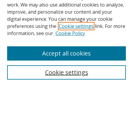
work. We may also use additional cookies to analyze,
improve, and personalize our content and your
digital experience. You can manage your cookie
Search
preferences using the
Cookie settings
link. For more
information, see our
Cookie Policy
Enter search terms:
Accept all cookies
Select context to search:
Cookie settings
Advanced Search
Notify me via email or
RSS
Browse
Collections
Disciplines
Alabama Law Authors