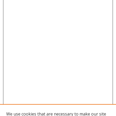
We use cookies that are necessary to make our site