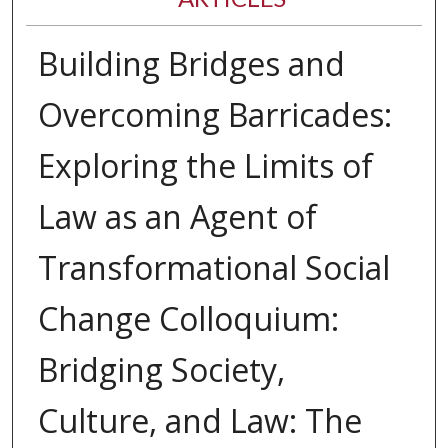
Building Bridges and
Overcoming Barricades:
Exploring the Limits of
Law as an Agent of
Transformational Social
Change Colloquium:
Bridging Society,
Culture, and Law: The