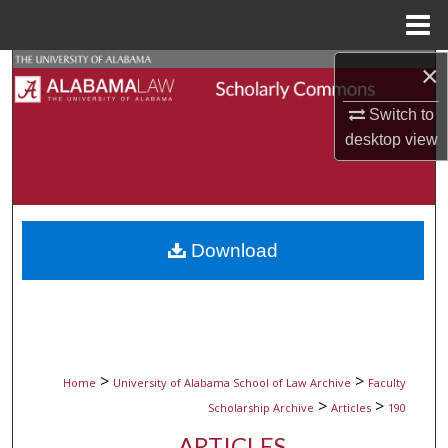
Menu
Home
×
Search
Switch to
Browse Collections
desktop
view
My Account
About
Download
Digital Commons Network™
>
>
Home
University of Alabama School of Law Archive
Faculty
>
>
Scholarship Archive
Articles
190
ARTICLES