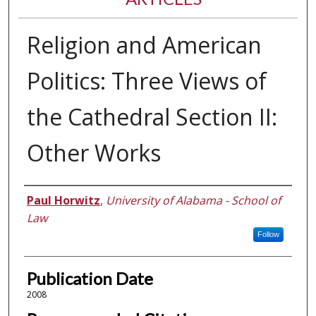
Religion and American
Politics: Three Views of
the Cathedral Section II:
Other Works
Authors
Paul Horwitz
,
University of Alabama - School of
Law
Follow
Publication Date
2008