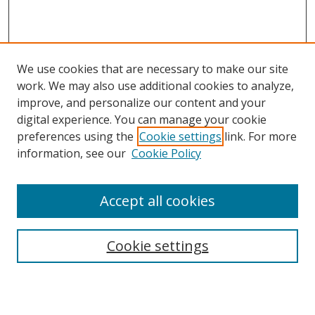
We use cookies that are necessary to make our site
work. We may also use additional cookies to analyze,
improve, and personalize our content and your
digital experience. You can manage your cookie
Search
preferences using the
Cookie settings
link. For more
information, see our
Cookie Policy
Enter search terms:
Accept all cookies
Select context to search:
Cookie settings
Advanced Search
Notify me via email or
RSS