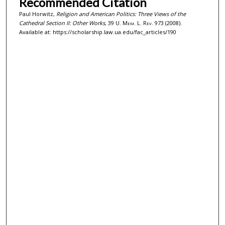
Recommended Citation
Paul Horwitz,
Religion and American Politics: Three Views of the
Cathedral Section II: Other Works
, 39
U. Mem. L. Rev.
973 (2008).
Available at: https://scholarship.law.ua.edu/fac_articles/190