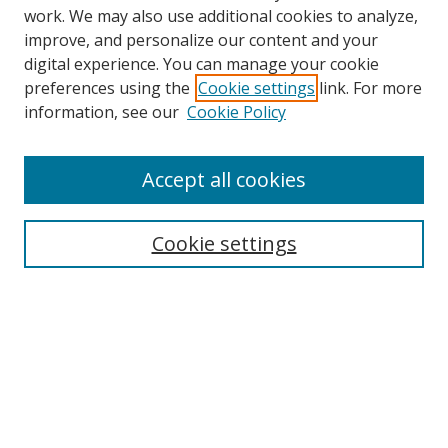
work. We may also use additional cookies to analyze,
improve, and personalize our content and your
digital experience. You can manage your cookie
Search
preferences using the
Cookie settings
link. For more
information, see our
Cookie Policy
Enter search terms:
Accept all cookies
Select context to search:
Cookie settings
Advanced Search
Notify me via email or
RSS
Browse
Collections
Disciplines
Alabama Law Authors