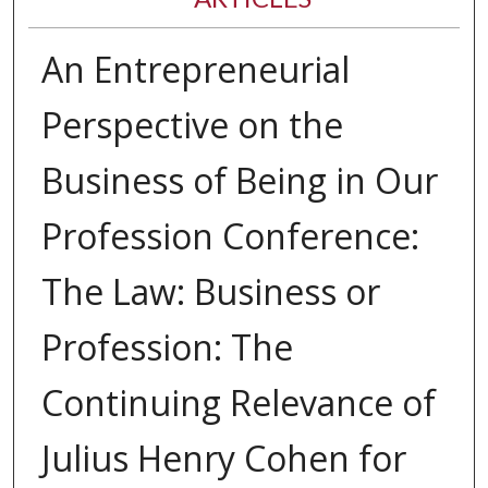
An Entrepreneurial
Perspective on the
Business of Being in Our
Profession Conference:
The Law: Business or
Profession: The
Continuing Relevance of
Julius Henry Cohen for