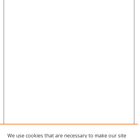
We use cookies that are necessary to make our site