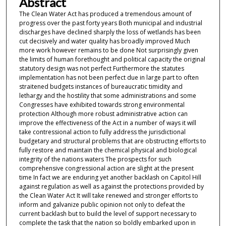
Abstract
The Clean Water Act has produced a tremendous amount of
progress over the past forty years Both municipal and industrial
discharges have declined sharply the loss of wetlands has been
cut decisively and water quality has broadly improved Much
more work however remains to be done Not surprisingly given
the limits of human forethought and political capacity the original
statutory design was not perfect Furthermore the statutes
implementation has not been perfect due in large part to often
straitened budgets instances of bureaucratic timidity and
lethargy and the hostility that some administrations and some
Congresses have exhibited towards strong environmental
protection Although more robust administrative action can
improve the effectiveness of the Act in a number of ways it will
take contressional action to fully address the jurisdictional
budgetary and structural problems that are obstructing efforts to
fully restore and maintain the chemical physical and biological
integrity of the nations waters The prospects for such
comprehensive congressional action are slight at the present
time In fact we are enduring yet another backlash on Capitol Hill
against regulation as well as against the protections provided by
the Clean Water Act It will take renewed and stronger efforts to
inform and galvanize public opinion not only to defeat the
current backlash but to build the level of support necessary to
complete the task that the nation so boldly embarked upon in