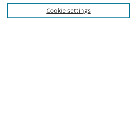
Select context to search:
Cookie settings
Advanced Search
Notify me via email or
RSS
Browse
Collections
Disciplines
Alabama Law Authors
All Authors
Author Corner
Author FAQ
Links
University of Alabama
Alabama Law
Bounds Law Library