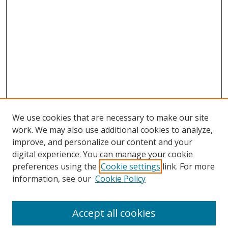
We use cookies that are necessary to make our site
work. We may also use additional cookies to analyze,
improve, and personalize our content and your
digital experience. You can manage your cookie
Search
preferences using the
Cookie settings
link. For more
information, see our
Cookie Policy
Enter search terms:
Accept all cookies