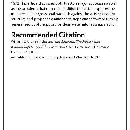
1972 This article discusses both the Acts major successes as well
as the problems that remain In addition the article explores the
most recent congressional backlash against the Acts regulatory
structure and proposes a number of steps aimed toward turning
generalized public support for clean water into legislative action
Recommended Citation
William L. Andreen,
Success and Backlash: The Remarkable
(Continuing) Story of the Clean Water Act
, 4
Geo. Wash. J. Energy &
Envtl. L.
25 (2013).
Available at: https://scholarship.law.ua.edu/fac_articles/16