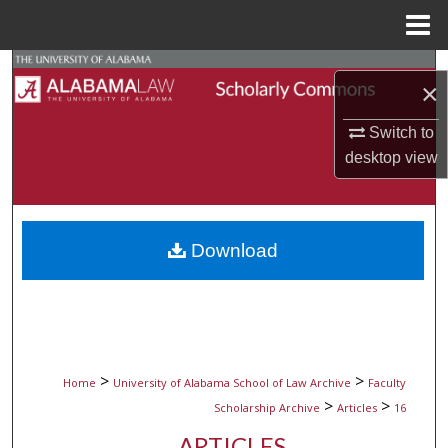
Menu
Home
Search
×
Browse Collections
Switch to
desktop
view
My Account
About
Download
Digital Commons Network™
>
>
Home
University of Alabama School of Law Archive
Faculty
>
>
Scholarship Archive
Articles
16
ARTICLES