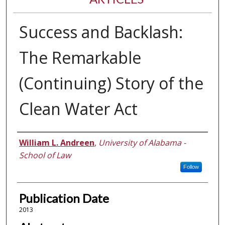
Success and Backlash:
The Remarkable
(Continuing) Story of the
Clean Water Act
Authors
William L. Andreen
,
University of Alabama -
School of Law
Follow
Publication Date
2013