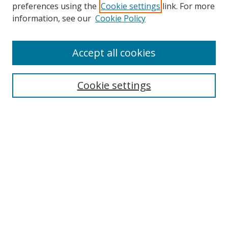
preferences using the
Cookie settings
link. For more
information, see our
Cookie Policy
Enter search terms:
Accept all cookies
Select context to search:
Cookie settings
Advanced Search
Notify me via email or
RSS
Browse
Collections
Disciplines
Alabama Law Authors
All Authors
Author Corner