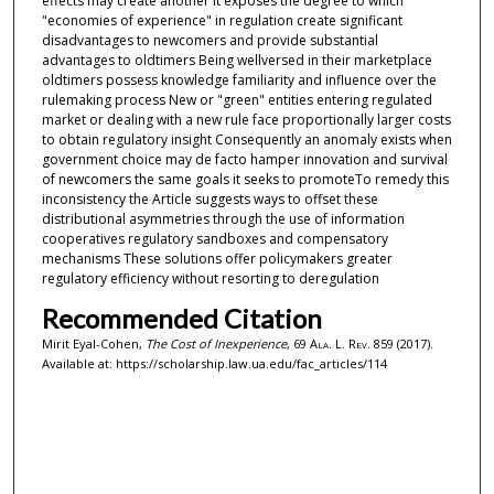
effects may create another It exposes the degree to which
"economies of experience" in regulation create significant
disadvantages to newcomers and provide substantial
advantages to oldtimers Being wellversed in their marketplace
oldtimers possess knowledge familiarity and influence over the
rulemaking process New or "green" entities entering regulated
market or dealing with a new rule face proportionally larger costs
to obtain regulatory insight Consequently an anomaly exists when
government choice may de facto hamper innovation and survival
of newcomers the same goals it seeks to promoteTo remedy this
inconsistency the Article suggests ways to offset these
distributional asymmetries through the use of information
cooperatives regulatory sandboxes and compensatory
mechanisms These solutions offer policymakers greater
regulatory efficiency without resorting to deregulation
Recommended Citation
Mirit Eyal-Cohen,
The Cost of Inexperience
, 69
Ala. L. Rev.
859 (2017).
Available at: https://scholarship.law.ua.edu/fac_articles/114