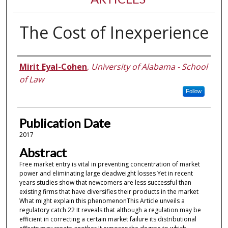
The Cost of Inexperience
Authors
Mirit Eyal-Cohen
,
University of Alabama - School
of Law
Follow
Publication Date
2017
Abstract
Free market entry is vital in preventing concentration of market
power and eliminating large deadweight losses Yet in recent
years studies show that newcomers are less successful than
existing firms that have diversifies their products in the market
What might explain this phenomenonThis Article unveils a
regulatory catch 22 It reveals that although a regulation may be
efficient in correcting a certain market failure its distributional