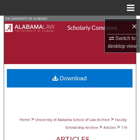
Menu
Home
Search
×
Browse Collections
Switch to
desktop
view
My Account
About
Download
Digital Commons Network™
>
>
Home
University of Alabama School of Law Archive
Faculty
>
>
Scholarship Archive
Articles
114
ARTICLES