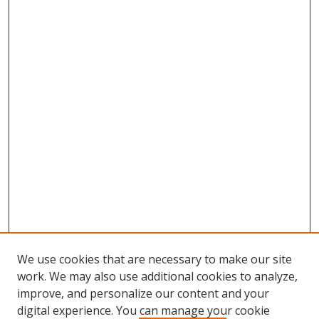
We use cookies that are necessary to make our site
work. We may also use additional cookies to analyze,
improve, and personalize our content and your
digital experience. You can manage your cookie
Search