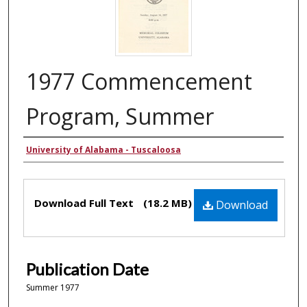
1977 Commencement
Program, Summer
Authors
University of Alabama - Tuscaloosa
Files
Download Full Text
(18.2 MB)
Download
Publication Date
Summer 1977