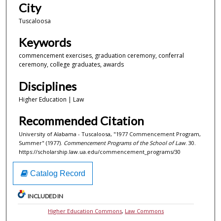
City
Tuscaloosa
Keywords
commencement exercises, graduation ceremony, conferral
ceremony, college graduates, awards
Disciplines
Higher Education | Law
Recommended Citation
University of Alabama - Tuscaloosa, "1977 Commencement Program,
Summer" (1977).
Commencement Programs of the School of Law
. 30.
https://scholarship.law.ua.edu/commencement_programs/30
Catalog Record
INCLUDED IN
Higher Education Commons
,
Law Commons