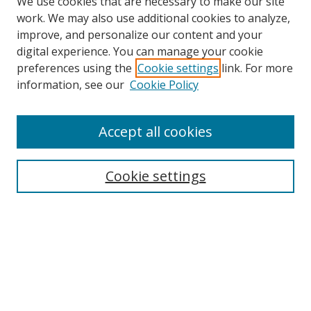
We use cookies that are necessary to make our site
work. We may also use additional cookies to analyze,
improve, and personalize our content and your
digital experience. You can manage your cookie
Search
preferences using the
Cookie settings
link. For more
information, see our
Cookie Policy
Enter search terms:
Accept all cookies
Select context to search:
Cookie settings
Advanced Search
Notify me via email or
RSS
Browse
Collections
Disciplines
Alabama Law Authors