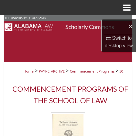
Menu
Home
Search
×
Browse Collections
Switch to
desktop
view
My Account
About
>
>
>
Home
PAYNE_ARCHIVE
Commencement Programs
30
Digital Commons Network™
COMMENCEMENT PROGRAMS OF
THE SCHOOL OF LAW