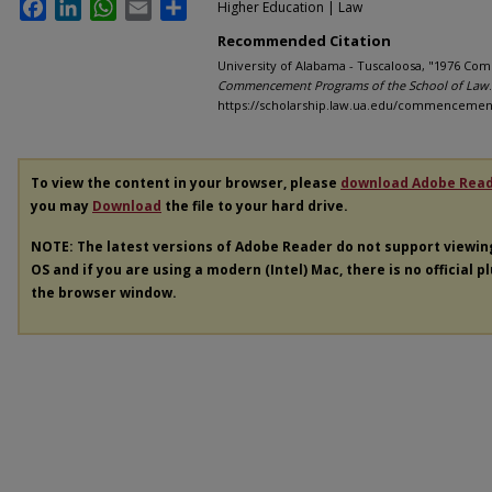
Facebook
LinkedIn
WhatsApp
Email
Share
Higher Education | Law
Recommended Citation
University of Alabama - Tuscaloosa, "1976 Co
Commencement Programs of the School of Law
https://scholarship.law.ua.edu/commenceme
To view the content in your browser, please
download Adobe Rea
you may
Download
the file to your hard drive.
NOTE: The latest versions of Adobe Reader do not support viewi
OS and if you are using a modern (Intel) Mac, there is no official p
the browser window.