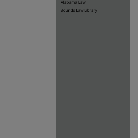
Alabama Law
Bounds Law Library