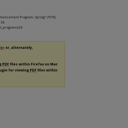
mmencement Program, Spring" (1976).
. 26.
nt_programs/26
der
or, alternately,
ng
PDF
files within Firefox on Mac
lugin for viewing
PDF
files within