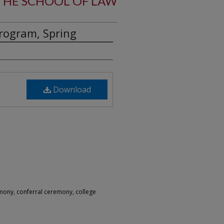
HE SCHOOL OF LAW
ogram, Spring
Download
ony, conferral ceremony, college