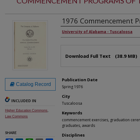
COMMENCEMENT PROGRAMS OF T
1976 Commencement Pr
Authors
University of Alabama - Tuscaloosa
Files
Download Full Text
(38.9 MB)
Publication Date
Catalog Record
Spring 1976
City
INCLUDED IN
Tuscaloosa
Higher Education Commons
,
Keywords
Law Commons
commencement exercises, graduation cerem
graduates, awards
SHARE
Disciplines