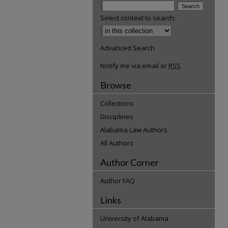
Select context to search:
Advanced Search
Notify me via email or
RSS
Browse
Collections
Disciplines
Alabama Law Authors
All Authors
Author Corner
Author FAQ
Links
University of Alabama