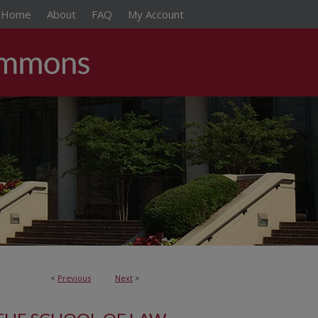
Home
About
FAQ
My Account
<
Previous
Next
>