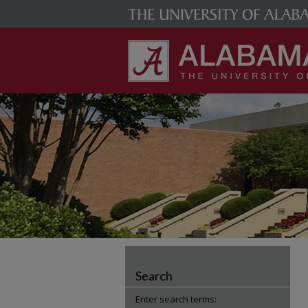
Search
Enter search terms: