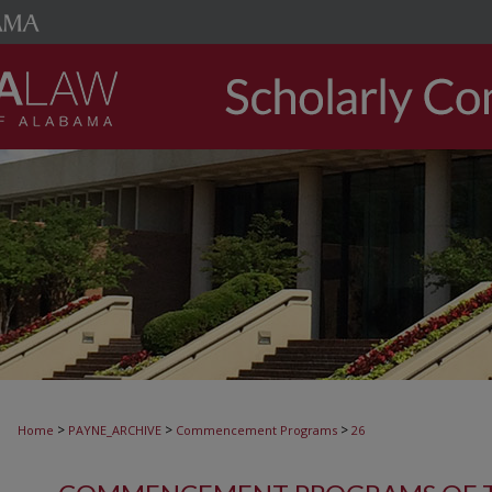
>
>
>
Home
PAYNE_ARCHIVE
Commencement Programs
26